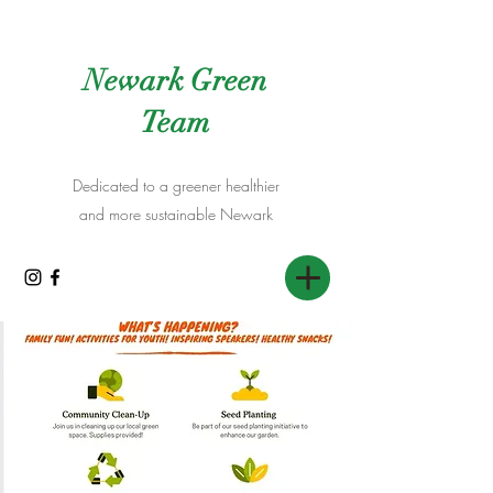
Newark Green
Team
Dedicated to a greener healthier
and more sustainable Newark