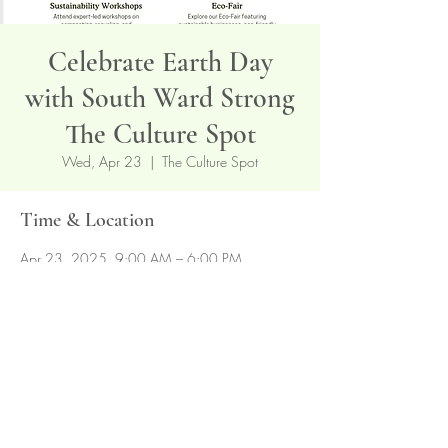
Celebrate Earth Day
with South Ward Strong
The Culture Spot
Wed, Apr 23
  |  
The Culture Spot
Time & Location
Apr 23, 2025, 9:00 AM – 6:00 PM
The Culture Spot, 239 Hawthorne Ave,
Newark, NJ 07112, USA
Share this event