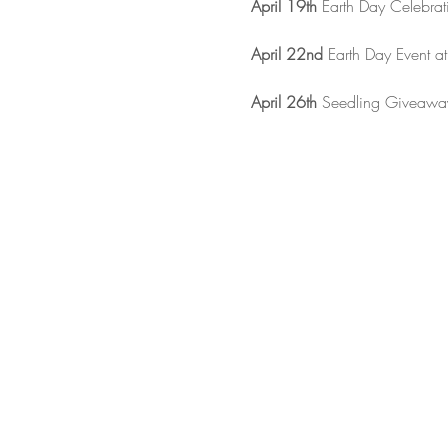
April 19th
 Earth Day Celebrati
April 22nd
 Earth Day Event a
April 26th
 Seedling Giveaway