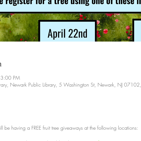
n
 3:00 PM
ibrary, Newark Public Library, 5 Washington St, Newark, NJ 0710
ill be having a FREE fruit tree giveaways at the following locations: