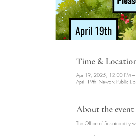
Time & Locatio
Apr 19, 2025, 12:00 PM –
April 19th- Newark Public L
About the event
The Office of Sustainability w