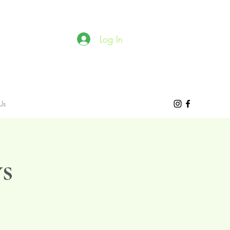
Log In
Us
s