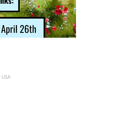
2, USA