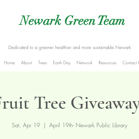
Newark Green Team
Dedicated to a greener healthier and more sustainable Newark
Home
About
Trees
Earth Day
Network
Resources
Contact 
Fruit Tree Giveaway
Sat, Apr 19
  |  
April 19th- Newark Public Library