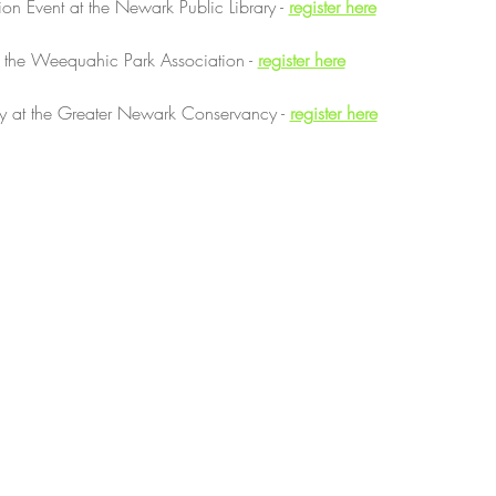
on Event at the Newark Public Library - 
register here
t the Weequahic Park Association - 
register here
 at the Greater Newark Conservancy - 
register here