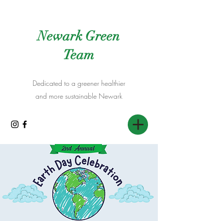
Newark Green
Team
Dedicated to a greener healthier
and more sustainable Newark