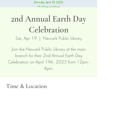
2nd Annual Earth Day
Celebration
Sat, Apr 19
  |  
Newark Public Library
Join the Newark Public Library at the main
branch for their 2nd Annual Earth Day
Celebration on April 19th, 2025 from 12pm -
4pm.
Time & Location
Apr 19, 2025, 12:00 PM – 4:00 PM
Newark Public Library, 5 Washington St,
Newark, NJ 07102, USA