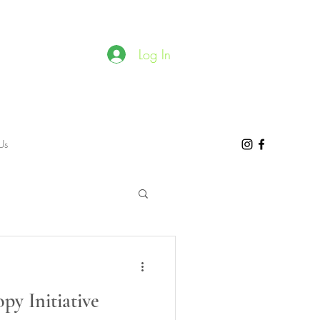
Log In
Us
y Initiative