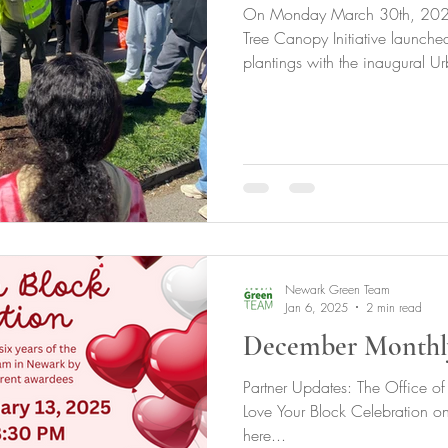
On Monday March 30th, 2026,
Tree Canopy Initiative launched 
plantings with the inaugural U
Development Training Program 
in the central ward, with GNC'
We have also planted 39 more 
trees in the west ward, and 5 t
UFWDTP workforce. We have s
the Fall with a mul
Newark Green Team
Jan 6, 2025
2 min read
December Monthl
Partner Updates: The Office of 
Love Your Block Celebration on 
here...