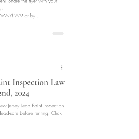
n! Share the flyer with your
g:
AWvYfJW9 or by...
int Inspection Law
2nd, 2024
ew Jersey Lead Paint Inspection
 lead-safe before renting. Click