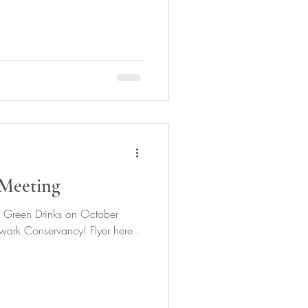
Meeting
 Green Drinks on October
ark Conservancy! Flyer here .