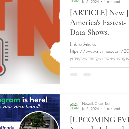
Jul 5, 2024
1 min read
[ARTICLE] New Je
America's Fastest-
Data Shows.
Link to Article:
https://www.nytimes.com/
jersey-warming-climate-change
unlocked_article_code=1.4U
Newark Green Team
Jul 3, 2024
1 min read
[UPCOMING EVE