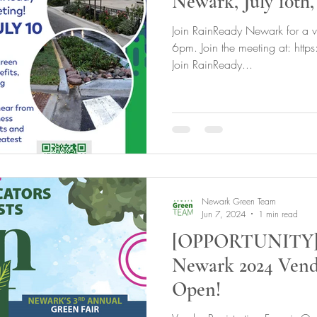
Newark, July 10th,
Join RainReady Newark for a vi
6pm. Join the meeting at: htt
Join RainReady...
Newark Green Team
Jun 7, 2024
1 min read
[OPPORTUNITY] 
Newark 2024 Vendo
Open!