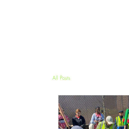
All Posts