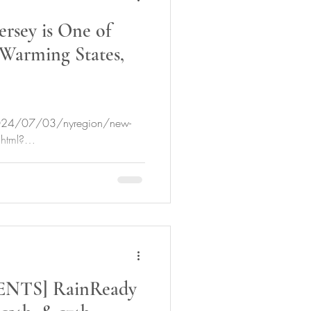
rsey is One of
 Warming States,
2024/07/03/nyregion/new-
.html?
0.JwHG.IaOH...
NTS] RainReady