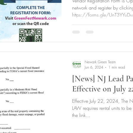
Vendor Registration Form is Ope
network and register by clickin
https://forms.gle/UnT3YYuDv
Newark Green Team
Jun 6, 2024
1 min read
[News] NJ Lead Pa
Effective on July 2
Effective July 22, 2024, The N
LAW requires rental units to be
the link...