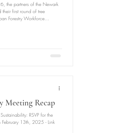
 the partners of the Newark
their first round of tree
rban Forestry Workforce
Trainees.18 trees were planted
s Raihaanah Hall at the helm.
trees in the central ward, 9
rees in the east ward with our
tewarded our 86 trees from
y Meeting Recap
Sustainability: RSVP for the
February 13th, 2025 - Link