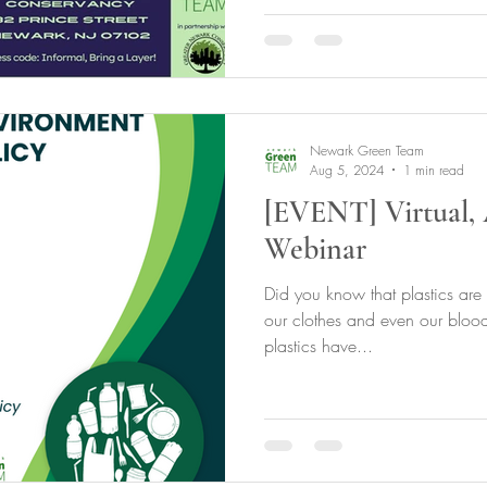
Newark Green Team
Aug 5, 2024
1 min read
[EVENT] Virtual, 
Webinar
Did you know that plastics are
our clothes and even our bloo
plastics have...