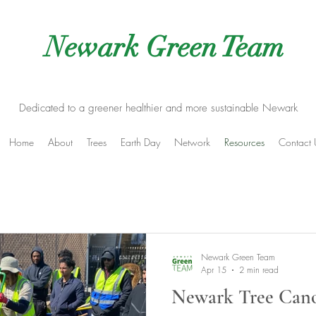
Newark Green Team
Dedicated to a greener healthier and more sustainable Newark
Home
About
Trees
Earth Day
Network
Resources
Contact 
Newark Green Team
Apr 15
2 min read
Newark Tree Canop