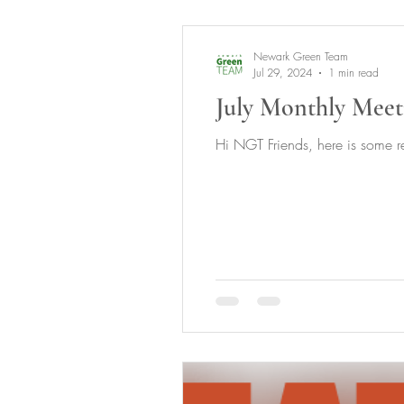
Newark Green Team
Jul 29, 2024
1 min read
July Monthly Meet
Hi NGT Friends, here is some re