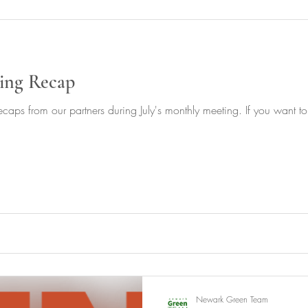
ing Recap
caps from our partners during July's monthly meeting. If you want to 
Newark Green Team