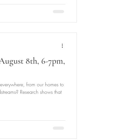
August 8th, 6-7pm,
 everywhere, from our homes to
dstreams? Research shows that