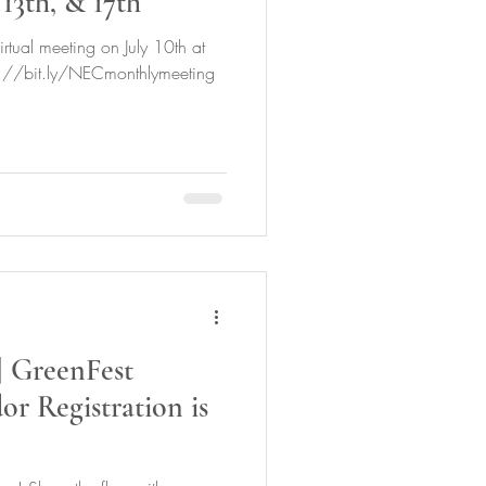
 13th, & 17th
rtual meeting on July 10th at
ps://bit.ly/NECmonthlymeeting
GreenFest
r Registration is