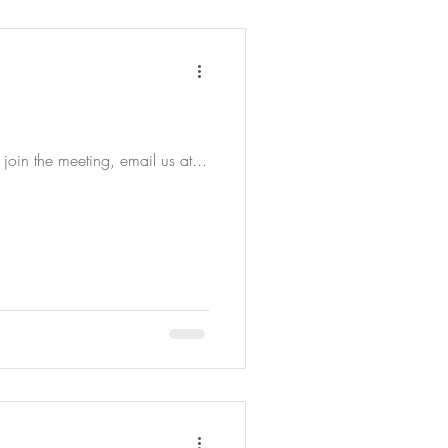
join the meeting, email us at...