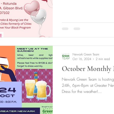
Newark Green Team
Oct 16, 2024
2 min read
October Monthly 
Newark Green Team is hosting
24th, 6pm-8pm at Greater New
Dress for the weather!...