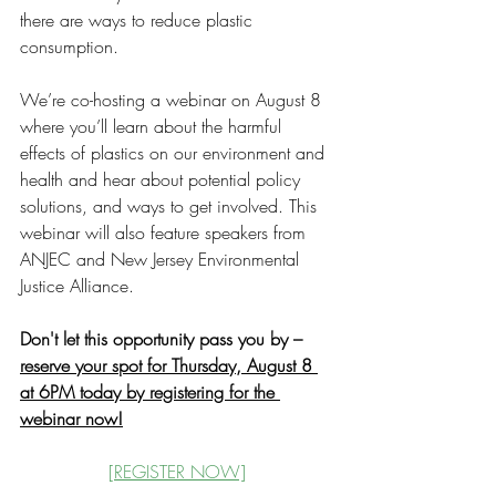
there are ways to reduce plastic 
consumption.
We’re co-hosting a webinar on August 8 
where you’ll learn about the harmful 
effects of plastics on our environment and 
health and hear about potential policy 
solutions, and ways to get involved. This 
webinar will also feature speakers from 
ANJEC and New Jersey Environmental 
Justice Alliance. 
Don't let this opportunity pass you by – 
reserve your spot for Thursday, August 8 
at 6PM today by registering for the 
webinar now!
[REGISTER NOW]