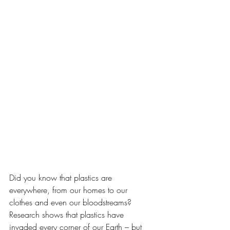
Did you know that plastics are 
everywhere, from our homes to our 
clothes and even our bloodstreams? 
Research shows that plastics have 
invaded every corner of our Earth – but 