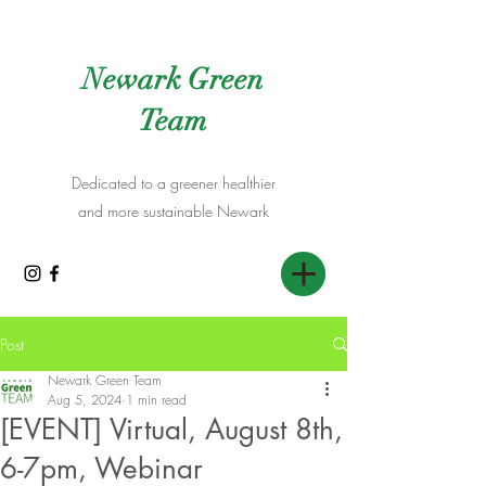
Newark Green
Team
Dedicated to a greener healthier
and more sustainable Newark
Post
Newark Green Team
Aug 5, 2024
1 min read
[EVENT] Virtual, August 8th,
6-7pm, Webinar