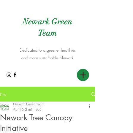
Newark Green
Team
Dedicated to a greener healthier
and more sustainable Newark
Post
Newark Green Team
Apr 15
2 min read
Newark Tree Canopy
Initiative