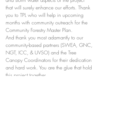
and storm water aspects of the project 
that will surely enhance our efforts. Thank 
you to TPL who will help in upcoming 
months with community outreach for the 
Community Forestry Master Plan.
And thank you most adamantly to our 
community-based partners (SWEA, GNC, 
NGT, ICC, & UVSO) and the Tree 
Canopy Coordinators for their dedication 
and hard work. You are the glue that hold 
this project together.