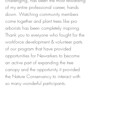
challenging, has been the most rewarding 
of my entire professional career, hands 
down. Watching community members 
come together and plant trees like pro 
arborists has been completely inspiring. 
Thank you to everyone who fought for the 
workforce development & volunteer parts 
of our program that have provided 
opportunities for Newarkers to become 
an active part of expanding the tree 
canopy and the opportunity it provided 
the Nature Conservancy to interact with 
so many wonderful participants. 