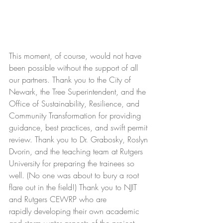
This moment, of course, would not have 
been possible without the support of all 
our partners. Thank you to the City of 
Newark, the Tree Superintendent, and the 
Office of Sustainability, Resilience, and 
Community Transformation for providing 
guidance, best practices, and swift permit 
review. Thank you to Dr. Grabosky, Roslyn 
Dvorin, and the teaching team at Rutgers 
University for preparing the trainees so 
well. (No one was about to bury a root 
flare out in the field!) Thank you to NJIT 
and Rutgers CEWRP who are 
rapidly developing their own academic 