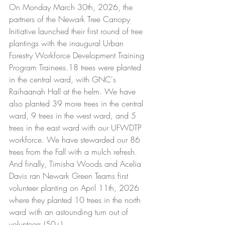
On Monday March 30th, 2026, the 
partners of the Newark Tree Canopy 
Initiative launched their first round of tree 
plantings with the inaugural Urban 
Forestry Workforce Development Training 
Program Trainees.18 trees were planted 
in the central ward, with GNC's 
Raihaanah Hall at the helm. We have 
also planted 39 more trees in the central 
ward, 9 trees in the west ward, and 5 
trees in the east ward with our UFWDTP 
workforce. We have stewarded our 86 
trees from the Fall with a mulch refresh. 
And finally, Timisha Woods and Acelia 
Davis ran Newark Green Teams first 
volunteer planting on April 11th, 2026 
where they planted 10 trees in the north 
ward with an astounding turn out of 
volunteers (50+).