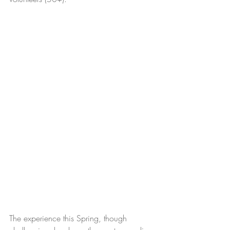
The experience this Spring, though 