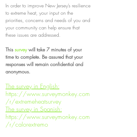
In order to improve New Jersey’s resilience 
to extreme heat, your input on the 
priorities, concerns and needs of you and 
your community can help ensure that 
these issues are addressed.
This 
survey
 will take 7 minutes of your 
time to complete. Be assured that your 
responses will remain confidential and 
anonymous.
The survey in English:
https://www.surveymonkey.com
/r/extremeheatsurvey
The survey in Spanish:
https://www.surveymonkey.com
/r/calorextremo