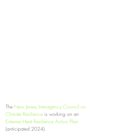
The 
New Jersey Interagency Council on 
Climate Resilience
 is working on an 
Extreme Heat Resilience Action Plan
(anticipated 2024).