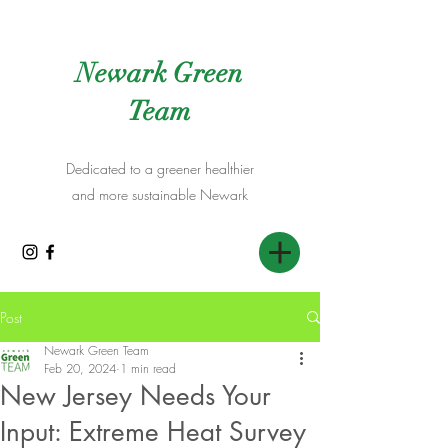
Newark Green
Team
Dedicated to a greener healthier
and more sustainable Newark
Post
Newark Green Team
Feb 20, 2024
1 min read
New Jersey Needs Your
Input: Extreme Heat Survey