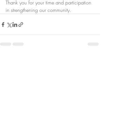
Thank you for your time and participation 
in strengthening our community.
Recent Posts
See All