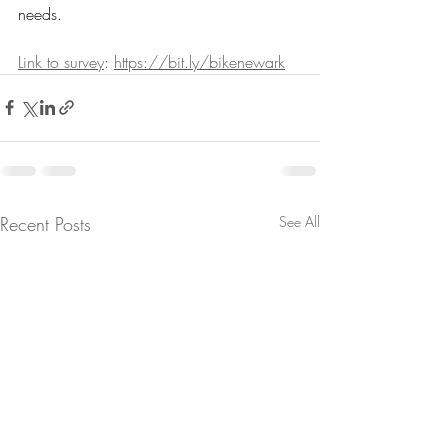
needs. 
Link to survey
: 
https://bit.ly/bikenewark
Recent Posts
See All