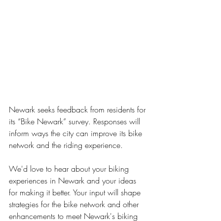
Newark seeks feedback from residents for 
its “Bike Newark” survey. Responses will 
inform ways the city can improve its bike 
network and the riding experience. 
We'd love to hear about your biking 
experiences in Newark and your ideas 
for making it better. Your input will shape 
strategies for the bike network and other 
enhancements to meet Newark's biking 