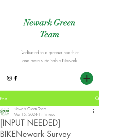
Newark Green
Team
Dedicated to a greener healthier
and more sustainable Newark
Post
Newark Green Team
Mar 15, 2024
1 min read
[INPUT NEEDED]
BIKENewark Survey