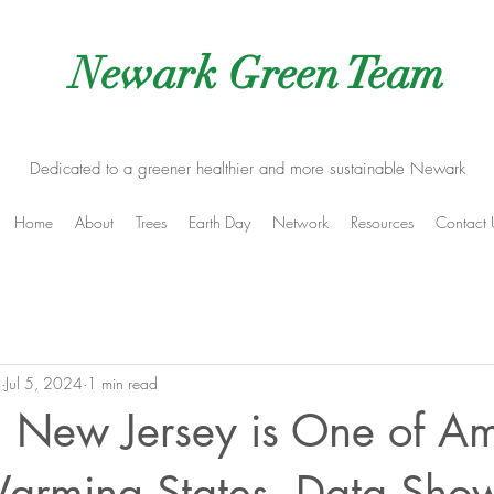
Newark Green Team
Dedicated to a greener healthier and more sustainable Newark
Home
About
Trees
Earth Day
Network
Resources
Contact 
m
Jul 5, 2024
1 min read
 New Jersey is One of Am
Warming States, Data Sho