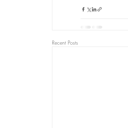
Recent Posts