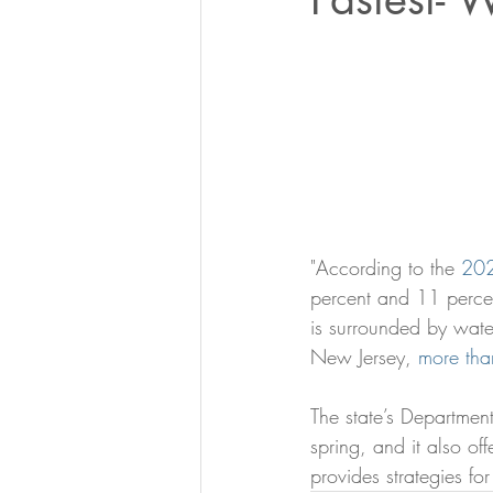
"According to the 
202
percent and 11 percen
is surrounded by wate
New Jersey, 
more than
The state’s Department
spring, and it also off
provides strategies for