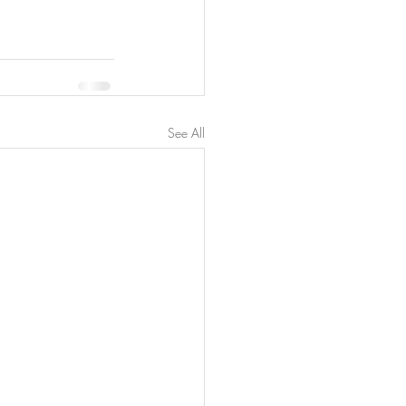
See All