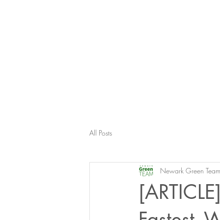
All Posts
Newark Green Tea
[ARTICLE]
Fastest- 