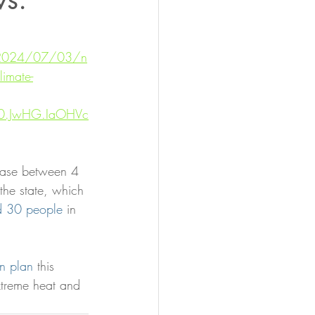
/2024/07/03/n
limate-
4U0.JwHG.IaOHVc
rease between 4 
he state, which 
ed 30 people
 in 
on plan
 this 
xtreme heat and 