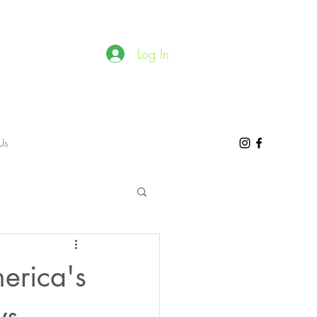
Log In
Us
erica's
ws.