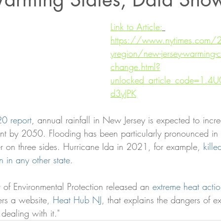
Link to Article:
https://www.nytimes.com
yregion/new-jersey-warming-c
change.html?
unlocked_article_code=1.
d3yJPK
0 report
, annual rainfall in New Jersey is expected to inc
t by 2050. Flooding has been particularly pronounced in t
r on three sides. Hurricane Ida in 2021, for example, 
kill
 in any other state
.
 of Environmental Protection released an 
extreme heat acti
ers a website, 
Heat Hub NJ
, that explains the dangers of e
 dealing with it."