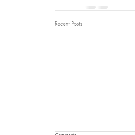
Recent Posts