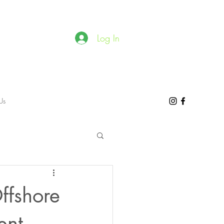
Log In
Us
ffshore
ent