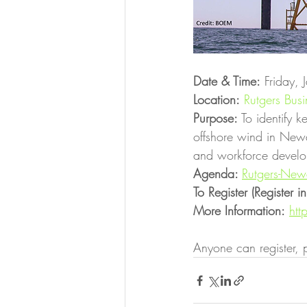
Date & Time:
 Friday,
Location:
Rutgers Bus
Purpose:
 To identify 
offshore wind in Newa
and workforce develo
Agenda: 
Rutgers-Ne
To Register (Register 
More Information:
htt
Anyone can register, p