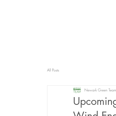
All Posts
Newark Green Tea
Upcoming
Wind Ene