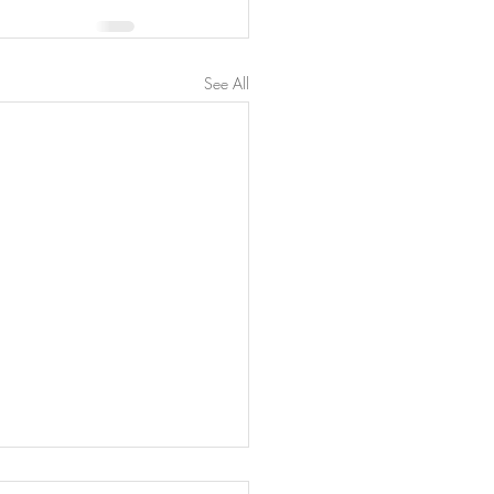
See All