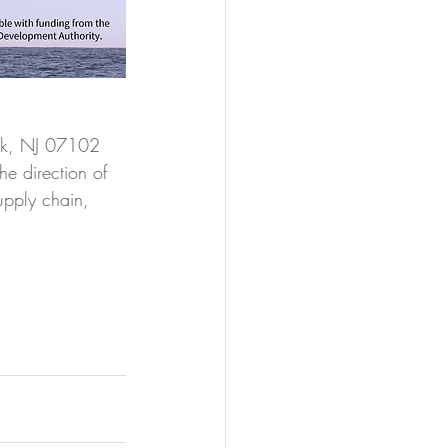
rk, NJ 07102
he direction of 
upply chain, 