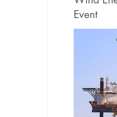
Event