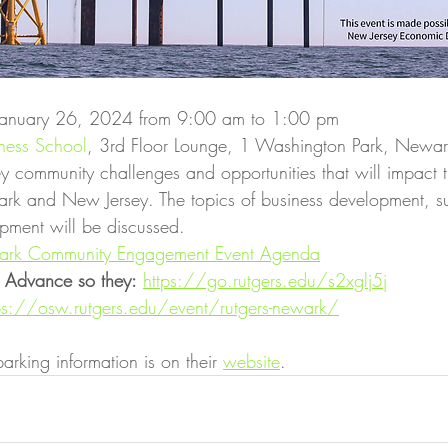
 January 26, 2024 from 9:00 am to 1:00 pm
iness School
, 3rd Floor Lounge, 1 Washington Park, Newa
key community challenges and opportunities that will impact t
rk and New Jersey. The topics of business development, s
pment will be discussed.
wark Community Engagement Event Agenda
in Advance so they:
https://go.rutgers.edu/s2xglj5j
ps://osw.rutgers.edu/event/rutgers-newark/
arking information is on their 
website
.