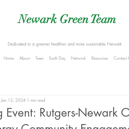
Newark Green Team
Dedicated to a greener healthier and more sustainable Newark
Home
About
Trees
Earth Day
Network
Resources
Contact 
m
Jan 12, 2024
1 min read
 Event: Rutgers-Newark O
rgy Community Engagem