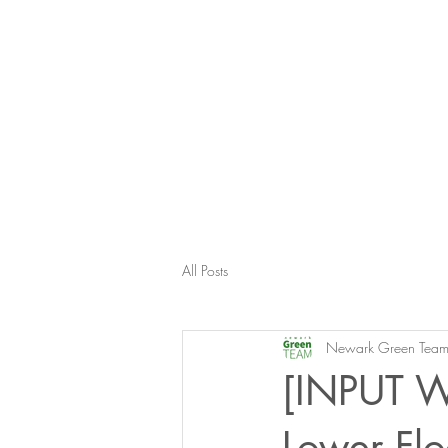
All Posts
Newark Green Tea
[INPUT W
Lower Flo