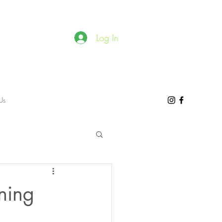
Log In
Us
ning