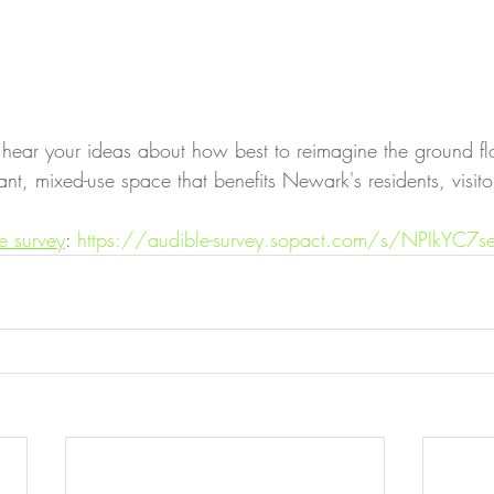
 hear your ideas about how best to reimagine the ground fl
t, mixed-use space that benefits Newark's residents, visito
e survey
: 
https://audible-survey.sopact.com/s/NPIkYC7se