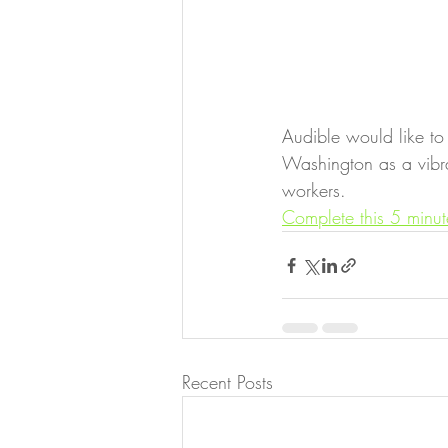
Audible would like to
Washington as a vibran
workers. 
Complete this 5 minut
Recent Posts