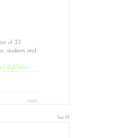
oor of 33 
rs, students and 
oN6jXTajfia
See All