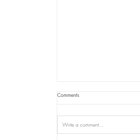
Comments
Write a comment...