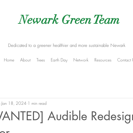
Newark Green Team
Dedicated to a greener healthier and more sustainable Newark
Home
About
Trees
Earth Day
Network
Resources
Contact 
m
Jan 18, 2024
1 min read
ANTED] Audible Redesig
or