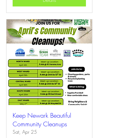
Details
Keep Newark Beautiful
Community Cleanups
Sat, Apr 25