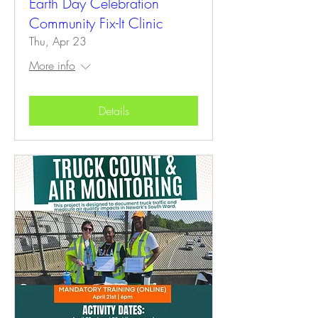
Earth Day Celebration
Community Fix-It Clinic
Thu, Apr 23
More info
Details