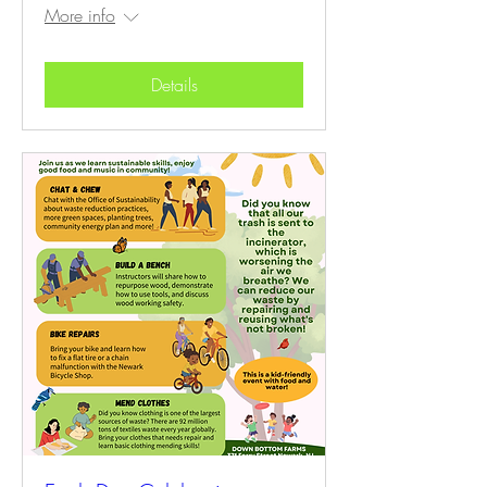
More info
Details