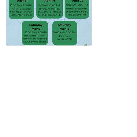
Multiple Dates
Volunteer Tree Planting &
Free Tree Giveaway
Sat, Apr 18
More info
Details