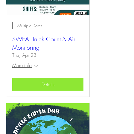
Multiple Dates
SWEA: Truck Count & Air
Monitoring
Thu, Apr 23
More info
Details