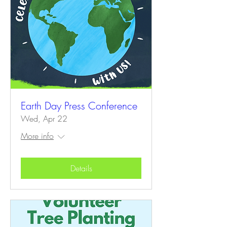
Earth Day Press Conference
Wed, Apr 22
More info
Details