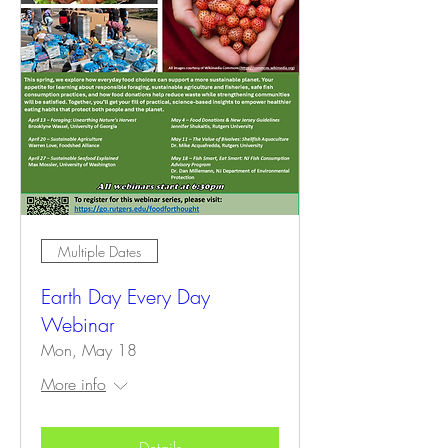
Multiple Dates
Earth Day Every Day
Webinar
Mon, May 18
More info