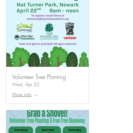
Volunteer Tree Planting
Wed, Apr 22
More info