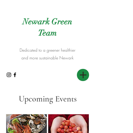
Newark Green
Team
Dedicated to a greener healthier
and more sustainable Newark
Upcoming Events