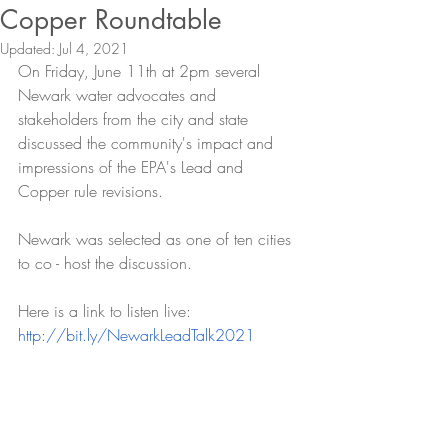
Copper Roundtable
Updated:
Jul 4, 2021
On Friday, June 11th at 2pm several 
Newark water advocates and 
stakeholders from the city and state 
discussed the community's impact and 
impressions of the EPA's Lead and 
Copper rule revisions. 
Newark was selected as one of ten cities 
to co - host the discussion. 
Here is a link to listen live: 
http://bit.ly/NewarkLeadTalk2021