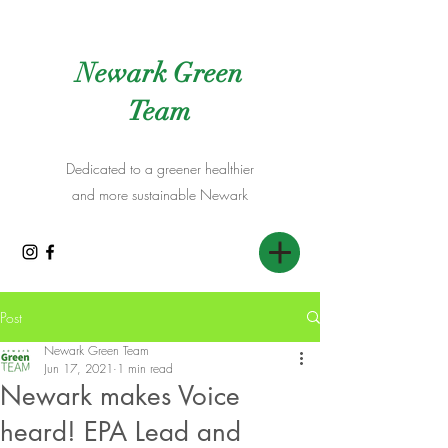
Newark Green
Team
Dedicated to a greener healthier
and more sustainable Newark
Post
Newark Green Team
Jun 17, 2021
1 min read
Newark makes Voice
heard! EPA Lead and