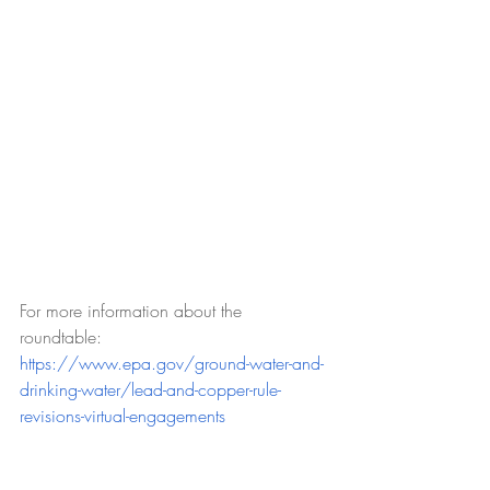
For more information about the 
roundtable: 
https://www.epa.gov/ground-water-and-
drinking-water/lead-and-copper-rule-
revisions-virtual-engagements