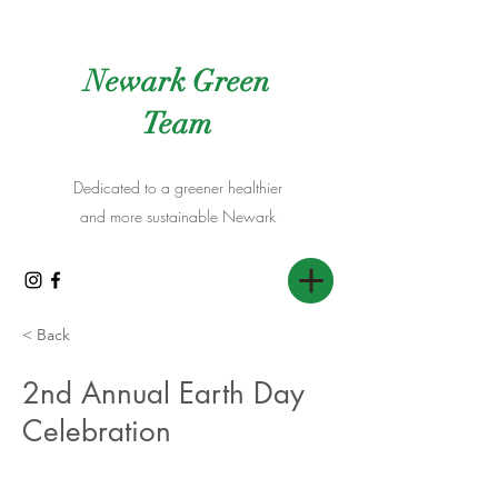
Newark Green
Team
Dedicated to a greener healthier
and more sustainable Newark
< Back
2nd Annual Earth Day
Celebration