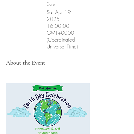
Date
Sat Apr
19
2025
16
:00:00
GMT+0000
(Coordinated
Universal Time)
About the Event