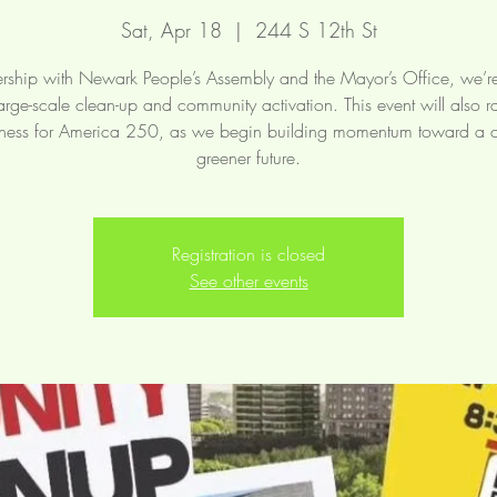
Sat, Apr 18
  |  
244 S 12th St
ership with Newark People’s Assembly and the Mayor’s Office, we’r
arge-scale clean-up and community activation. This event will also r
ess for America 250, as we begin building momentum toward a c
greener future.
Registration is closed
See other events