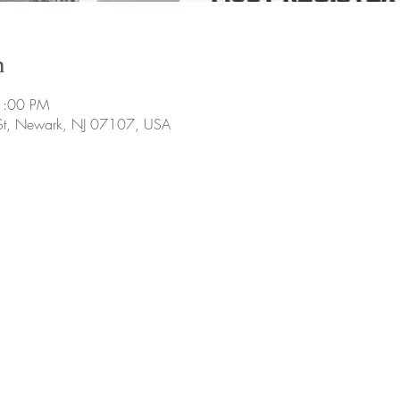
n
1:00 PM
 St, Newark, NJ 07107, USA