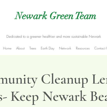
Newark Green Team
Dedicated to a greener healthier and more sustainable Newark
Home
About
Trees
Earth Day
Network
Resources
Contact 
unity Cleanup Le
- Keep Newark Bea