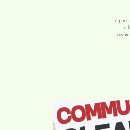
In partn
a l
awaren