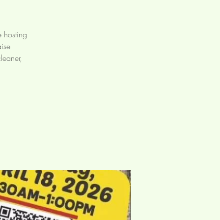
e hosting
aise
leaner,