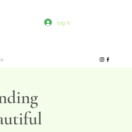
Log In
Us
nding
utiful