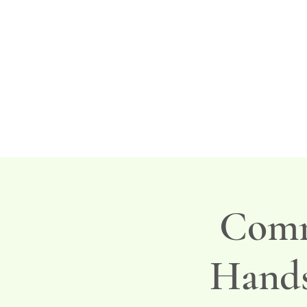
Comm
Hands