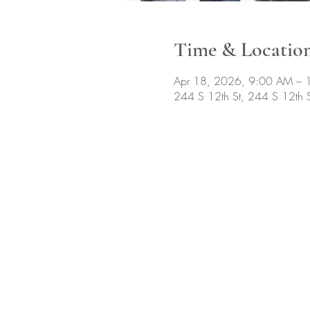
Time & Locatio
Apr 18, 2026, 9:00 AM – 
244 S 12th St, 244 S 12th