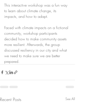
This interactive workshop was a fun way 
to learn about climate change, its 
impacts, and how to adapt. 
Faced with climate impacts on a fictional 
community, workshop participants 
decided how to make community assets 
more resilient. Afterwards, the group 
discussed resiliency in our city and what 
we need to make sure we are better 
prepared. 
Recent Posts
See All