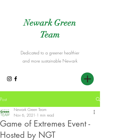
Newark Green
Team
Dedicated to a greener healthier
and more sustainable Newark
Post
Newark Green Team
Nov 6, 2021
1 min read
Game of Extremes Event -
Hosted by NGT