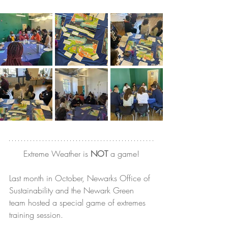
Extreme Weather is 
NOT
 a game!
Last month in October, Newarks Office of 
Sustainability and the Newark Green 
team hosted a special game of extremes 
training session.