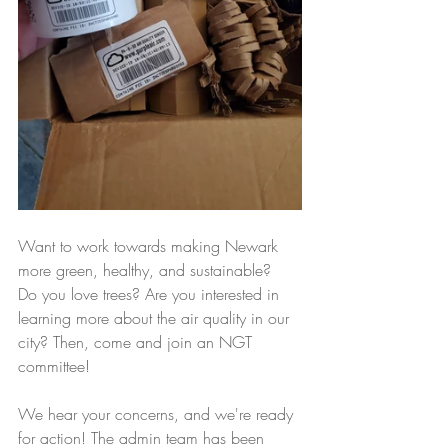
Want to work towards making Newark 
more green, healthy, and sustainable?  
Do you love trees? Are you interested in 
learning more about the air quality in our 
city? Then, come and join an NGT 
committee! 
We hear your concerns, and we're ready 
for action! The admin team has been 