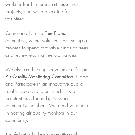
working hard to jump-start 
three
 new 
projects, and we are looking for 
volunteers.
Come and Join the 
Tree Project 
committee, where volunteers will set up a 
process to spend available funds on trees 
and review existing tree ordinances. 
We also are looking for volunteers for an 
Air Quality Monitoring Committee
. Come 
and Participate in an innovative public 
health research project to identify air 
pollutant risks faced by Newark 
community members. We need your help 
in hosting air quality monitors in our 
community.
The 
Adopt a lot lease committee
 will 