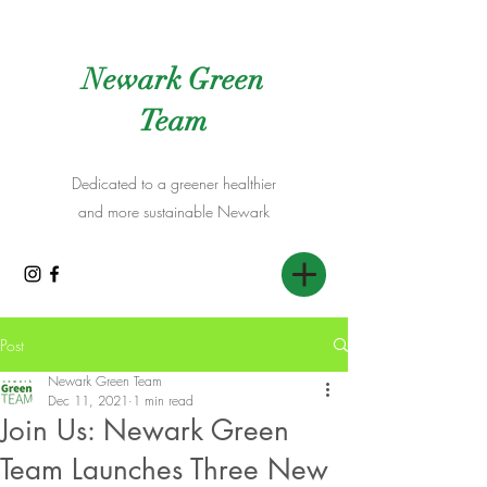
Newark Green
Team
Dedicated to a greener healthier
and more sustainable Newark
Post
Newark Green Team
Dec 11, 2021
1 min read
Join Us: Newark Green
Team Launches Three New