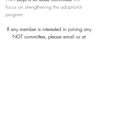
focus on strengthening the adopt-a-lot 
program.
If any member is interested in joining any 
NGT committee, please email us at 
newarkgreenteam@gmail.com
.  
Recent Posts
See All