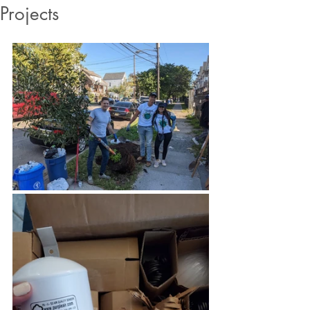
Projects