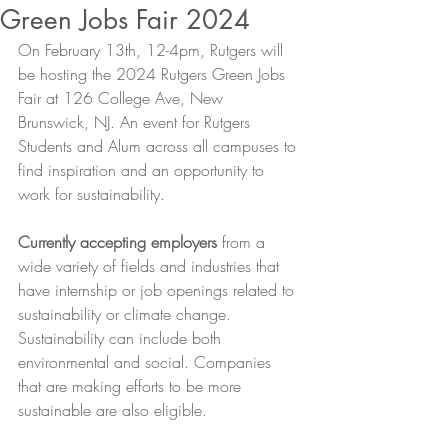
Green Jobs Fair 2024
On February 13th, 12-4pm, Rutgers will 
be hosting the 2024 Rutgers Green Jobs 
Fair at 126 College Ave, New 
Brunswick, NJ. An event for Rutgers 
Students and Alum across all campuses to 
find inspiration and an opportunity to 
work for sustainability. 
Currently accepting employers
 from a 
wide variety of fields and industries that 
have internship or job openings related to 
sustainability or climate change. 
Sustainability can include both 
environmental and social. Companies 
that are making efforts to be more 
sustainable are also eligible. 