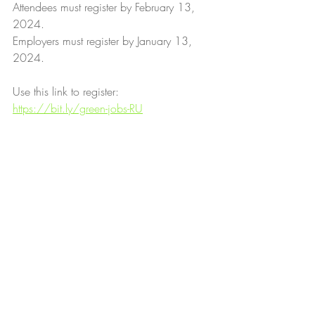
Attendees must register by February 13, 
2024.
Employers must register by January 13, 
2024.
Use this link to register: 
https://bit.ly/green-jobs-RU