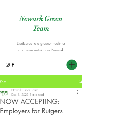
Newark Green
Team
Dedicated to a greener healthier
and more sustainable Newark
Post
Newark Green Team
Dec 1, 2023
1 min read
NOW ACCEPTING:
Employers for Rutgers